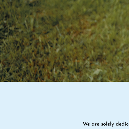
We are solely dedic