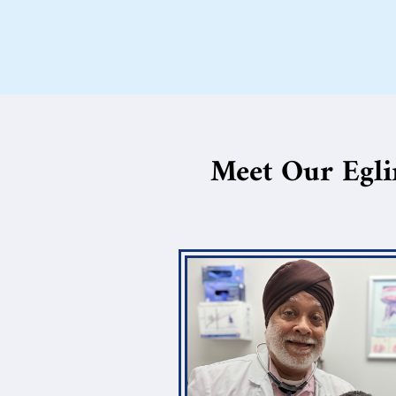
Meet Our Egli