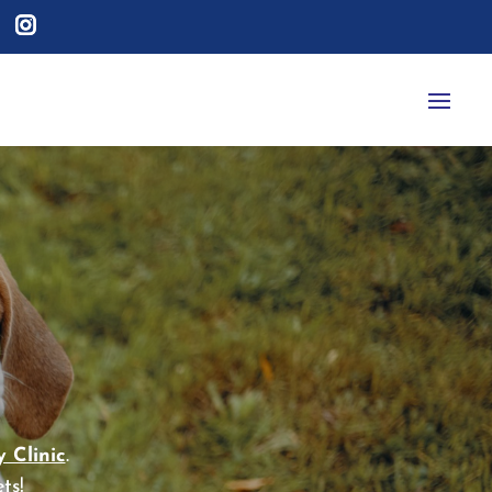
 Clinic
.
ts!