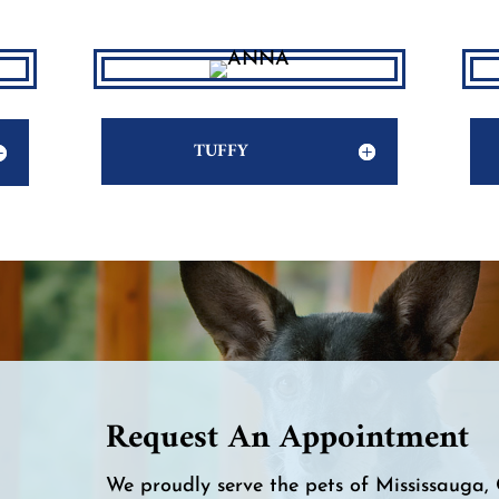
TUFFY
Request An Appointment
We proudly serve the pets of Mississauga