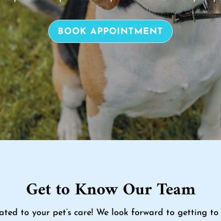
BOOK APPOINTMENT
Get to Know Our Team
ated to your pet’s care! We look forward to getting 