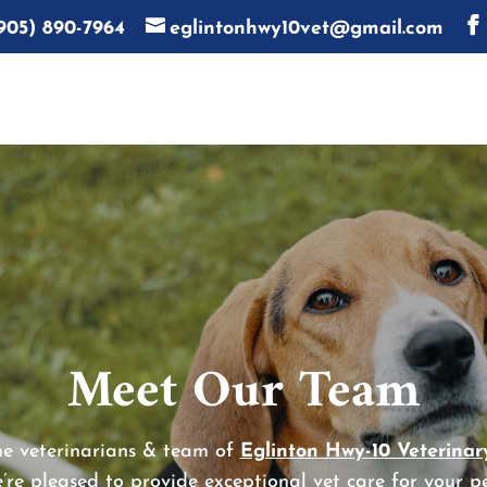
905) 890-7964
eglintonhwy10vet@gmail.com
Meet Our Team
e veterinarians & team of
Eglinton Hwy-10 Veterinary
’re pleased to provide exceptional vet care for your pe