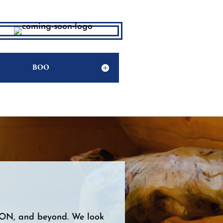
BOO
, ON, and beyond. We look