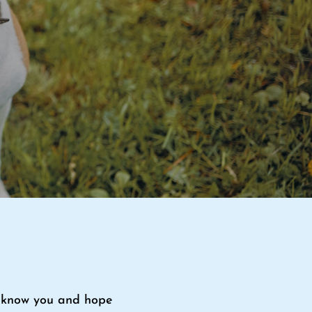
to know you and hope