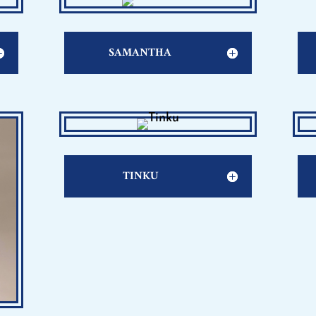
SAMANTHA
TINKU