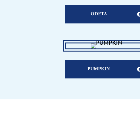
ODETA
PUMPKIN