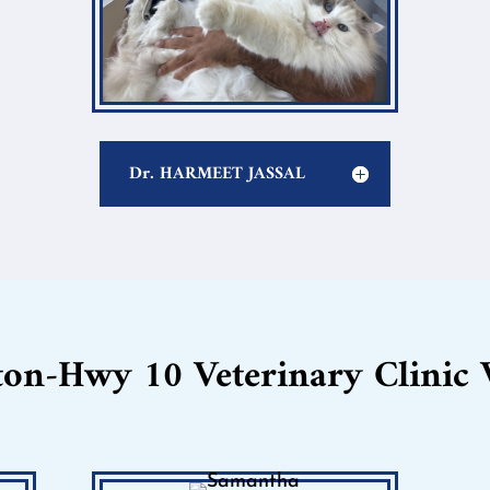
Dr. HARMEET JASSAL
ton-Hwy 10 Veterinary Clinic 