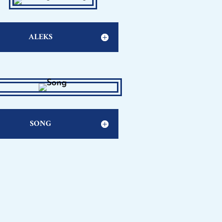
ALEKS
SONG