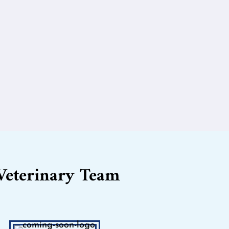
Veterinary Team