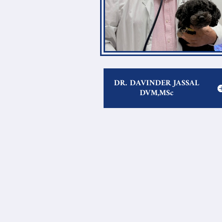
DR. DAVINDER JASSAL
DVM,MSc