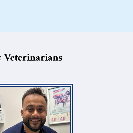
 Veterinarians