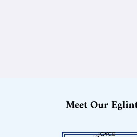
Meet Our Eglin