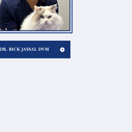
DR. BICK JASSAL DVM