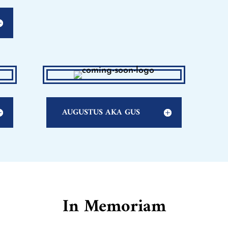
AUGUSTUS AKA GUS
In Memoriam