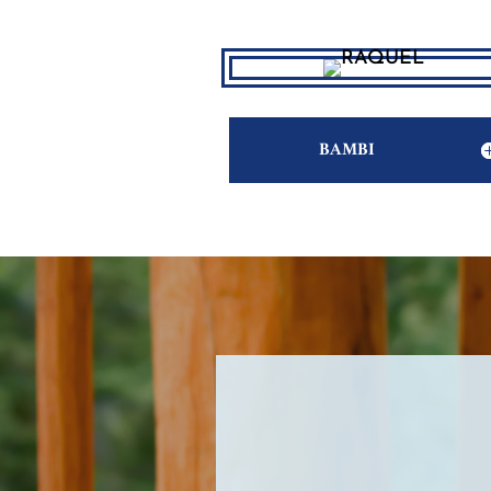
BAMBI