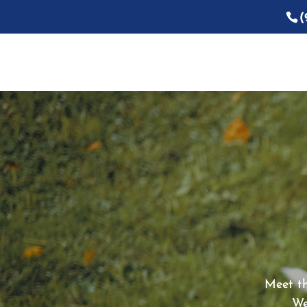
(
Meet th
We