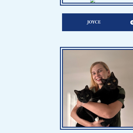
JOYCE