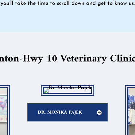
you’ll take the time to scroll down and get to know us.
nton-Hwy 10 Veterinary Clinic
DR. MONIKA PAJEK