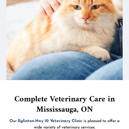
Complete Veterinary Care in
Mississauga, ON
Our
Eglinton-Hwy 10 Veterinary Clinic
is pleased to offer a
wide variety of veterinary services.