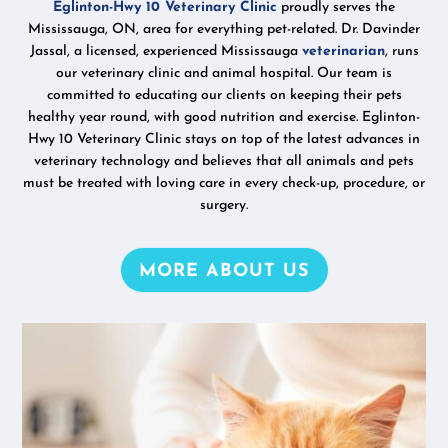
Eglinton-Hwy 10 Veterinary Clinic
proudly serves the
Mississauga, ON, area for everything pet-related. Dr. Davinder
Jassal, a licensed, experienced Mississauga
veterinarian
, runs
our veterinary clinic and animal hospital. Our team is
committed to educating our clients on keeping their pets
healthy year round, with good nutrition and exercise. Eglinton-
Hwy 10 Veterinary Clinic stays on top of the latest advances in
veterinary technology and believes that all animals and pets
must be treated with loving care in every check-up, procedure, or
surgery.
MORE ABOUT US