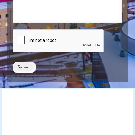
Submit