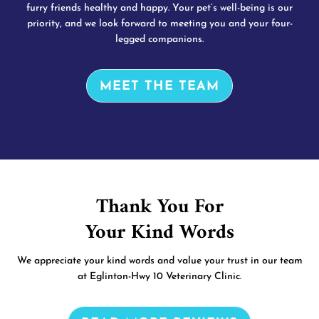
furry friends healthy and happy. Your pet’s well-being is our
priority, and we look forward to meeting you and your four-
legged companions.
MEET THE TEAM
Thank You For
Your Kind Words
We appreciate your kind words and value your trust in our team
at Eglinton-Hwy 10 Veterinary Clinic.