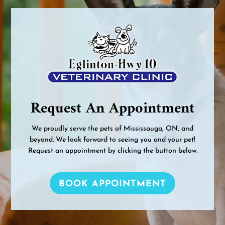
Request An Appointment
We proudly serve the pets of Mississauga, ON, and
beyond. We look forward to seeing you and your pet!
Request an appointment by clicking the button below.
BOOK APPOINTMENT