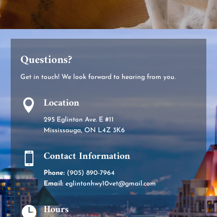
Questions?
Get in touch! We look forward to hearing from you.
Location

295 Eglinton Ave. E #11
Mississauga, ON L4Z 3K6
Contact Information

Phone:
(905) 890-7964
Email:
eglintonhwy10vet@gmail.com
Hours
