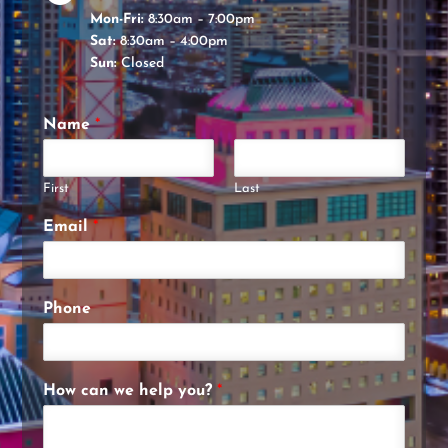
Mon-Fri:
8:30am – 7:00pm
Sat:
8:30am – 4:00pm
Sun:
Closed
Name
*
First
Last
Email
*
Phone
How can we help you?
*