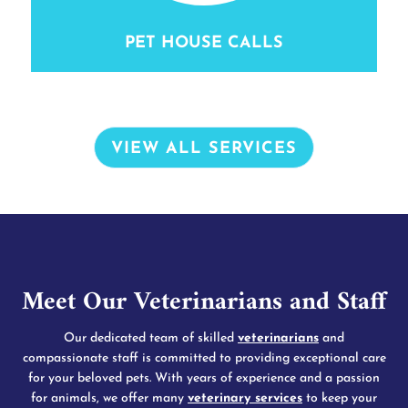
PET HOUSE CALLS
VIEW ALL SERVICES
Meet Our Veterinarians and Staff
Our dedicated team of skilled
veterinarians
and
compassionate staff is committed to providing exceptional care
for your beloved pets. With years of experience and a passion
for animals, we offer many
veterinary services
to keep your