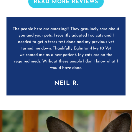
READ MORE REVIEWS
The people here are amazing!!! They genuinely care about
you and your pets. I recently adopted two cats and I
needed to get a feces test done and my previous vet
turned me down. Thankfully Eglinton-Hwy 10 Vet
welcomed me as a new patient. My cats are on the
required meds. Without these people I don’t know what I
would have done.
NEIL R.