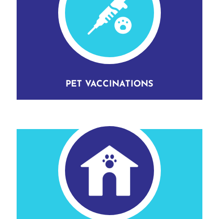
PET VACCINATIONS