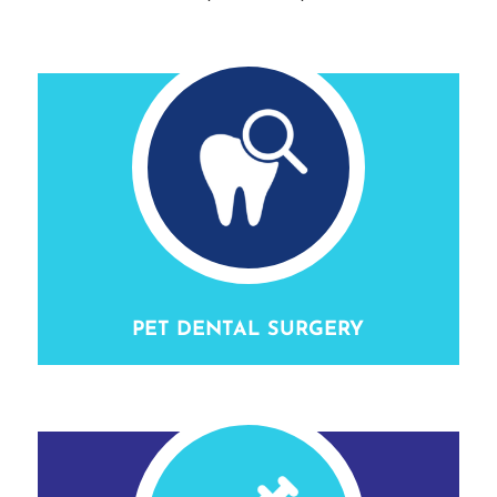
PET DENTAL SURGERY