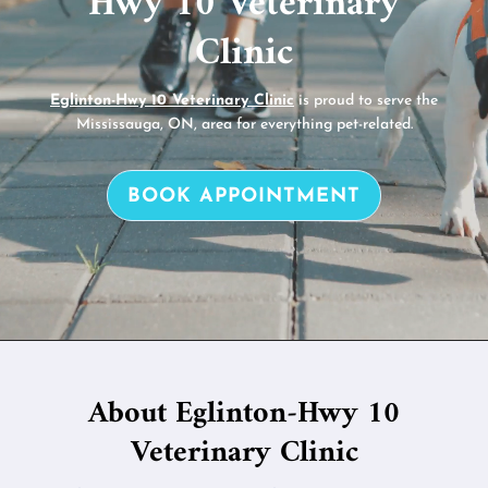
Hwy 10 Veterinary
Clinic
Eglinton-Hwy 10 Veterinary Clinic
is proud to serve the
Mississauga, ON, area for everything pet-related.
BOOK APPOINTMENT
About Eglinton-Hwy 10
Veterinary Clinic