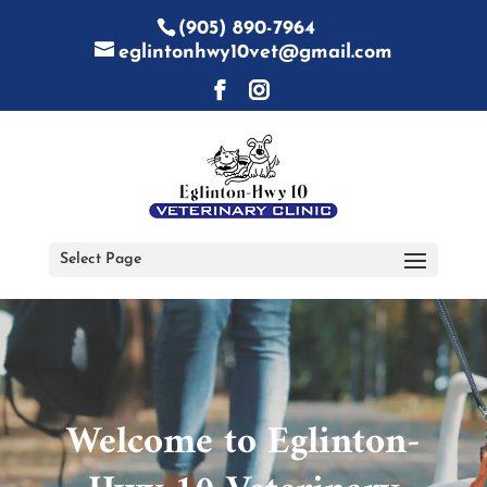
(905) 890-7964
eglintonhwy10vet@gmail.com
Select Page
Video
Player
Welcome to Eglinton-