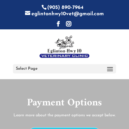
(905) 890-7964
eglintonhwy10vet@gmail.com
Select Page
Payment Options
Learn more about the payment options we accept below.