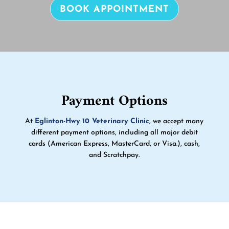
BOOK APPOINTMENT
Payment Options
At
Eglinton-Hwy 10 Veterinary Clinic
, we accept many
different payment options, including all major debit
cards (American Express, MasterCard, or Visa.), cash,
and Scratchpay.