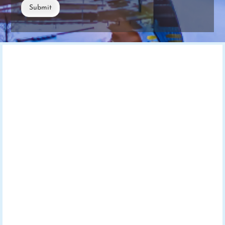
Submit