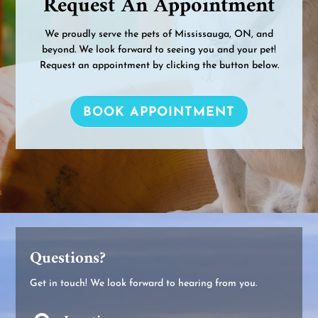
Request An Appointment
We proudly serve the pets of Mississauga, ON, and
beyond. We look forward to seeing you and your pet!
Request an appointment by clicking the button below.
BOOK APPOINTMENT
Questions?
Get in touch! We look forward to hearing from you.