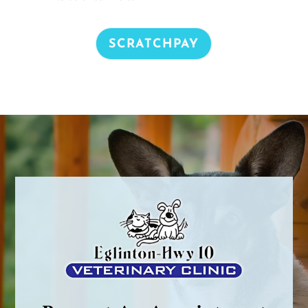
SCRATCHPAY