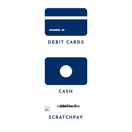
DEBIT CARDS
CASH
SCRATCHPAY