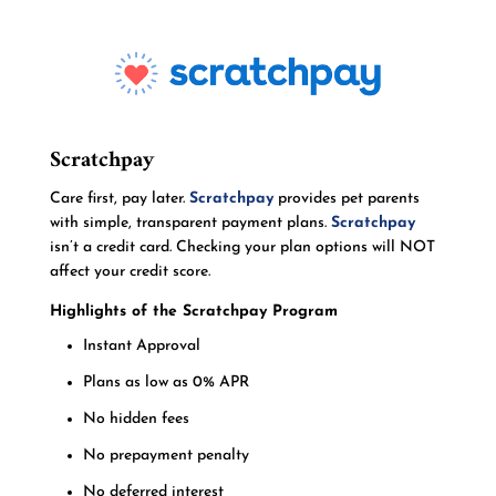
Scratchpay
Care first, pay later.
Scratchpay
provides pet parents
with simple, transparent payment plans.
Scratchpay
isn’t a credit card. Checking your plan options will NOT
affect your credit score.
Highlights of the Scratchpay Program
Instant Approval
Plans as low as 0% APR
No hidden fees
No prepayment penalty
No deferred interest