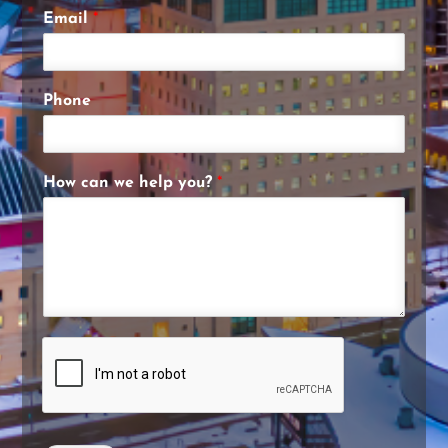
Email
*
Phone
How can we help you?
*