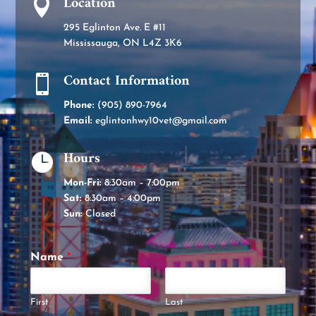
Location

295 Eglinton Ave. E #11
Mississauga, ON L4Z 3K6
Contact Information

Phone:
(905) 890-7964
Email:
eglintonhwy10vet@gmail.com
Hours

Mon-Fri:
8:30am – 7:00pm
Sat:
8:30am – 4:00pm
Sun:
Closed
Name
*
First
Last