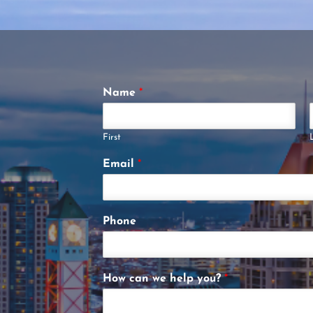
Name
*
First
Email
*
Phone
How can we help you?
*