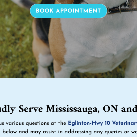
BOOK APPOINTMENT
dly Serve Mississauga, ON an
us various questions at the
Eglinton-Hwy 10 Veterinar
 below and may assist in addressing any queries or wor