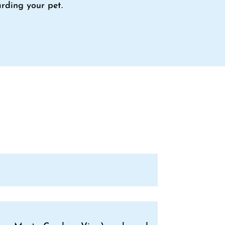
rding your pet.