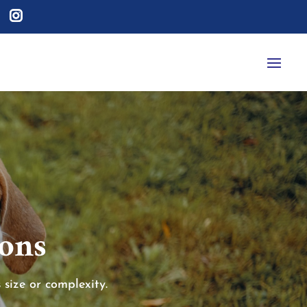
ions
 size or complexity.