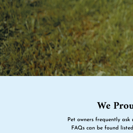
We Prou
Pet owners frequently ask 
FAQs can be found listed