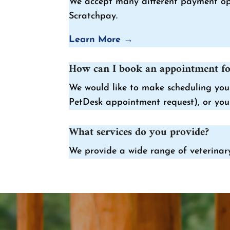
We accept many different payment opti
Scratchpay.
Learn More →
How can I book an appointment fo
We would like to make scheduling your
PetDesk appointment request), or you 
What services do you provide?
We provide a wide range of veterinary