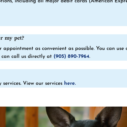
ons, including all major debit cards (American Expres
r my pet?
 appointment as convenient as possible. You can use o
can call us directly at
(905) 890-7964
.
 services. View our services
here.