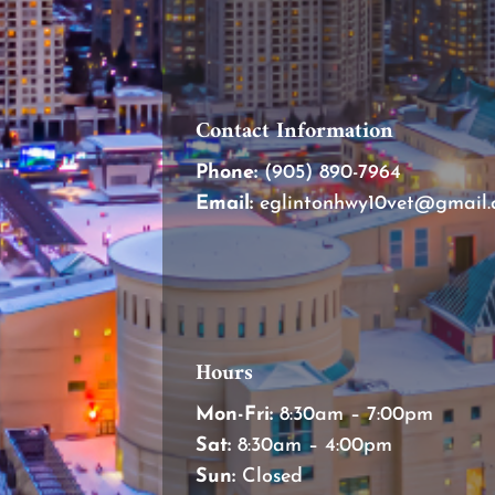
Contact Information
Phone:
(905) 890-7964
Email:
eglintonhwy10vet@gmail
Hours
Mon-Fri:
8:30am – 7:00pm
Sat:
8:30am – 4:00pm
Sun:
Closed