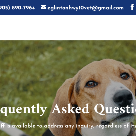
905) 890-7964
eglintonhwy10vet@gmail.com
quently Asked Quest
ff
is available to address any inquiry, regardless of its