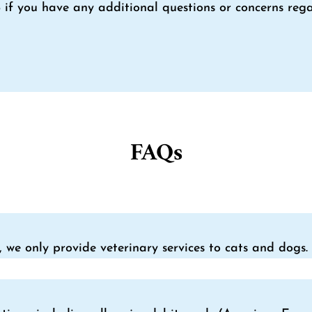
4
if you have any additional questions or concerns rega
FAQs
, we only provide veterinary services to cats and dogs.