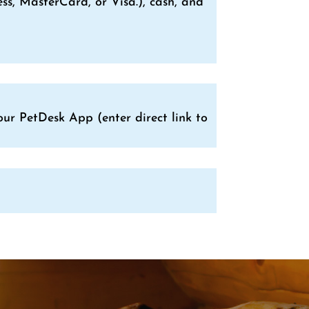
s, MasterCard, or Visa.), cash, and
ur PetDesk App (enter direct link to