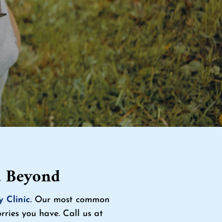
d Beyond
y Clinic
. Our most common
ries you have. Call us at