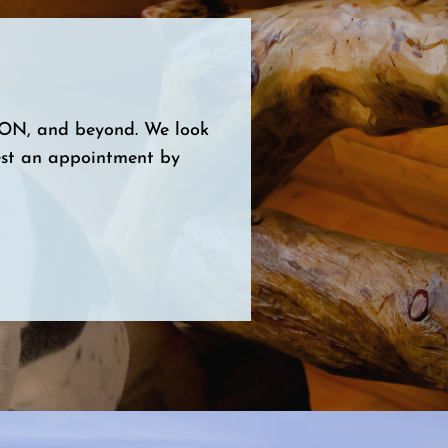
, ON, and beyond. We look
est an appointment by