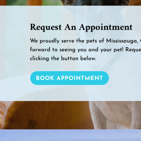
Request An Appointment
We proudly serve the pets of Mississauga
forward to seeing you and your pet! Requ
clicking the button below.
BOOK APPOINTMENT