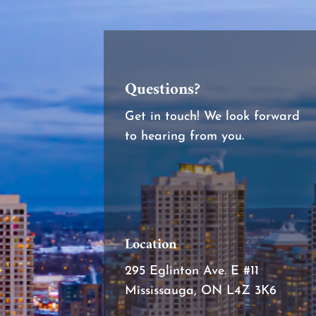
Questions?
Get in touch! We look forward
to hearing from you.
Location
295 Eglinton Ave. E #11
Mississauga, ON L4Z 3K6