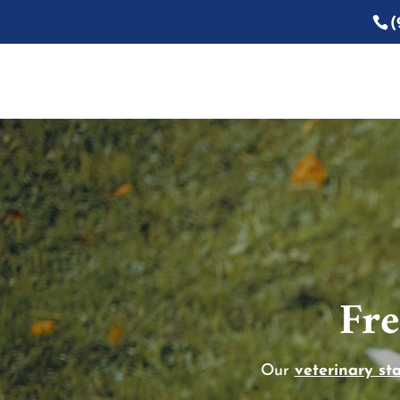
(
Fre
Our
veterinary sta