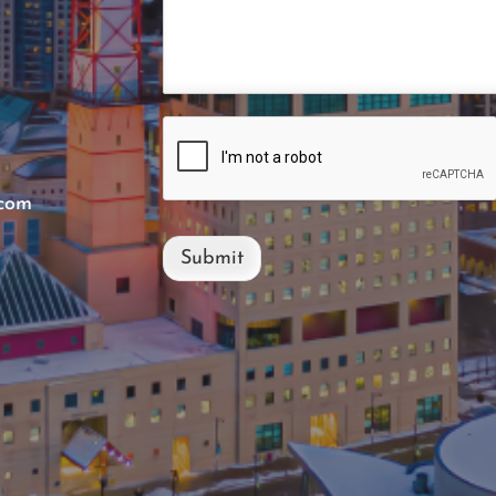
.com
Submit