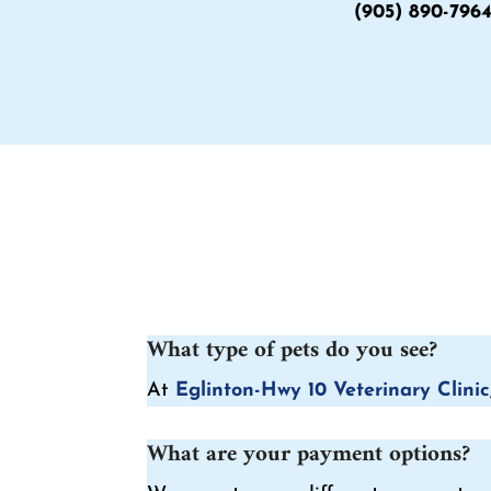
(905) 890-796
What type of pets do you see?
At
Eglinton-Hwy 10 Veterinary Clinic
What are your payment options?