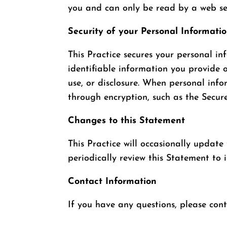
you and can only be read by a web ser
Security of your Personal Informati
This Practice secures your personal in
identifiable information you provide 
use, or disclosure. When personal info
through encryption, such as the Secur
Changes to this Statement
This Practice will occasionally updat
periodically review this Statement to 
Contact Information
If you have any questions, please con