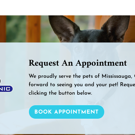
Request An Appointment
We proudly serve the pets of Mississauga
forward to seeing you and your pet! Requ
clicking the button below.
BOOK APPOINTMENT