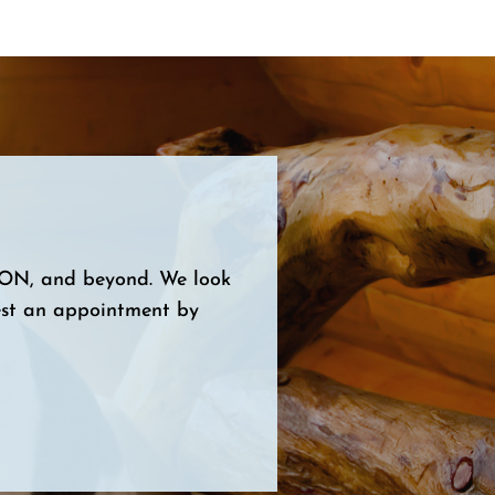
, ON, and beyond. We look
est an appointment by