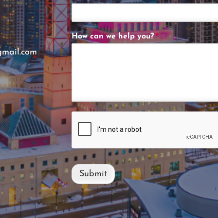
How can we help you?
*
gmail.com
Submit