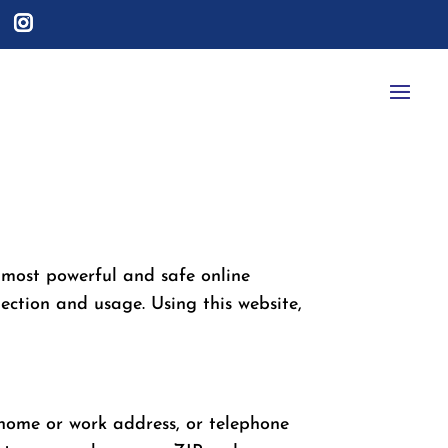
 most powerful and safe online
ection and usage. Using this website,
, home or work address, or telephone