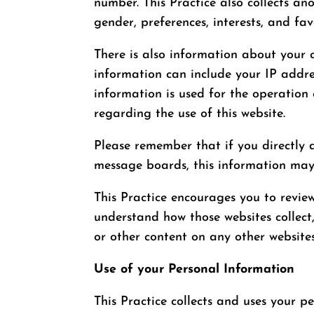
number. This Practice also collects a
gender, preferences, interests, and fav
There is also information about your 
information can include your IP addre
information is used for the operation 
regarding the use of this website.
Please remember that if you directly d
message boards, this information may
This Practice encourages you to revie
understand how those websites collect,
or other content on any other websites
Use of your Personal Information
This Practice collects and uses your p