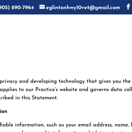
905) 890-7964
eglintonhwy10vet@gmail.com
privacy and developing technology that gives you the
applies to our Practice’s website and governs data coll
ribed in this Statement.
ion
tifiable information, such as your email address, name