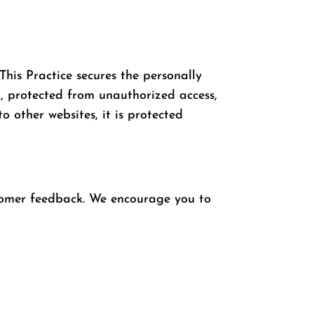
This Practice secures the personally
t, protected from unauthorized access,
o other websites, it is protected
stomer feedback. We encourage you to