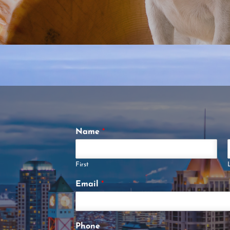
Name
*
First
Email
*
Phone