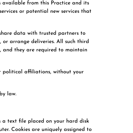
s available from this Practice and its
services or potential new services that
y share data with trusted partners to
 or arrange deliveries. All such third
s, and they are required to maintain
 political affiliations, without your
by law.
s a text file placed on your hard disk
uter. Cookies are uniquely assigned to