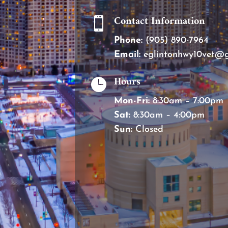
Contact Information

Phone:
(905) 890-7964
Email:
eglintonhwy10vet@
Hours

Mon-Fri:
8:30am – 7:00pm
Sat:
8:30am – 4:00pm
Sun:
Closed