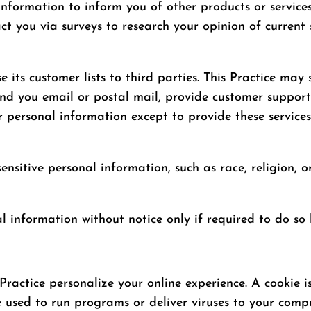
 information to inform you of other products or service
act you via surveys to research your opinion of current 
ase its customer lists to third parties. This Practice ma
send you email or postal mail, provide customer support,
r personal information except to provide these service
ensitive personal information, such as race, religion, or
al information without notice only if required to do so 
 Practice personalize your online experience. A cookie i
e used to run programs or deliver viruses to your comp