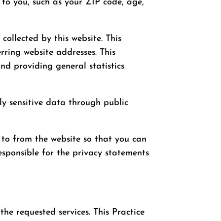
to you, such as your ZIP code, age,
ollected by this website. This
rring website addresses. This
and providing general statistics
ly sensitive data through public
 to from the website so that you can
esponsible for the privacy statements
the requested services. This Practice