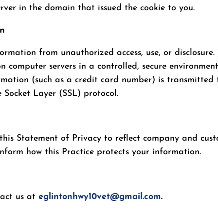
ver in the domain that issued the cookie to you.
on
formation from unauthorized access, use, or disclosure. 
on computer servers in a controlled, secure environmen
rmation (such as a credit card number) is transmitted t
e Socket Layer (SSL) protocol.
e this Statement of Privacy to reflect company and cu
inform how this Practice protects your information.
tact us at
eglintonhwy10vet@gmail.com
.