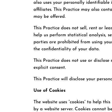
also uses your personally identifiable
affiliates. This Practice may also cont
may be offered.
This Practice does not sell, rent or le
help us perform statistical analysis, 
parties are prohibited from using you
the confidentiality of your data.
This Practice does not use or disclose s
explicit consent.
This Practice will disclose your person
Use of Cookies
The website uses “cookies” to help this
by a website server. Cookies cannot b