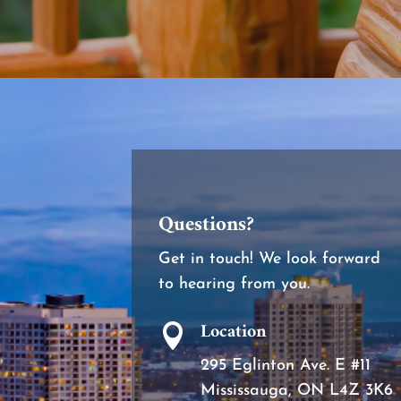
Questions?
Get in touch! We look forward
to hearing from you.
Location

295 Eglinton Ave. E #11
Mississauga, ON L4Z 3K6