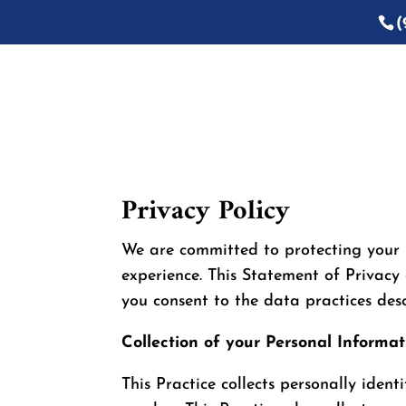
(
Privacy Policy
We are committed to protecting your 
experience. This Statement of Privacy 
you consent to the data practices desc
Collection of your Personal Informat
This Practice collects personally iden