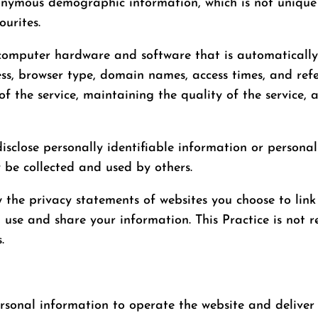
nonymous demographic information, which is not unique 
ourites.
computer hardware and software that is automatically c
ss, browser type, domain names, access times, and refe
of the service, maintaining the quality of the service, 
isclose personally identifiable information or personal
 be collected and used by others.
w the privacy statements of websites you choose to link
 use and share your information. This Practice is not r
.
ersonal information to operate the website and deliver 