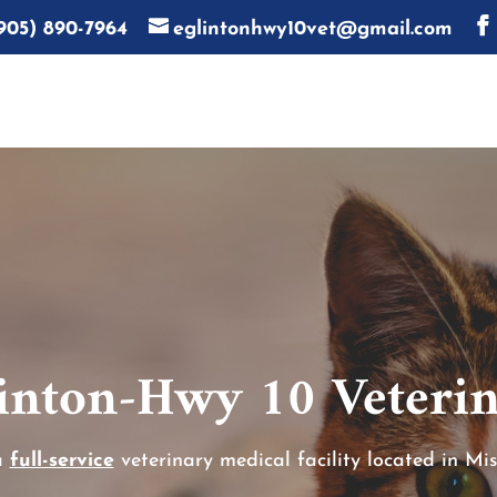
905) 890-7964
eglintonhwy10vet@gmail.com
inton-Hwy 10 Veterin
a
full-service
veterinary medical facility located in Mis