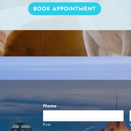
BOOK APPOINTMENT
Name
*
First