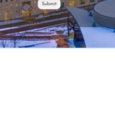
Submit