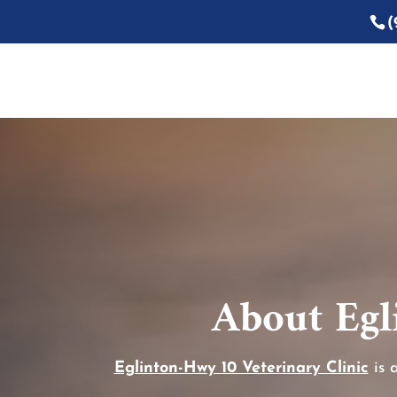
(
About Egl
Eglinton-Hwy 10 Veterinary Clinic
is 