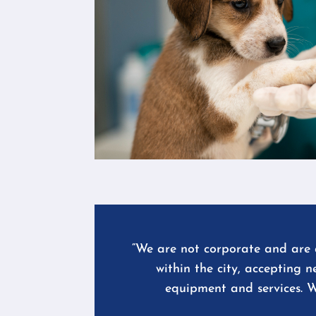
“We are not corporate and are a
within the city, accepting 
equipment and services. W