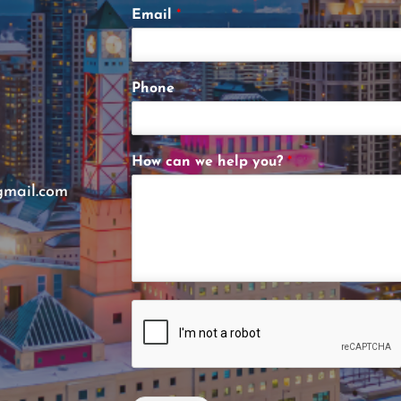
Email
*
Phone
How can we help you?
*
gmail.com