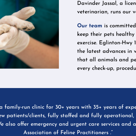
Davinder Jassal, a lice
veterinarian, runs our v
Our team
is committed 
keep their pets healthy
exercise. Eglinton-Hwy 1
the latest advances in 
that all animals and pe
every check-up, procedur
 family-run clinic for 30+ years with 35+ years of expe
new patients/clients, fully staffed and fully operationa
e also offer emergency and urgent care services and 
Association of Feline Practitioners .”