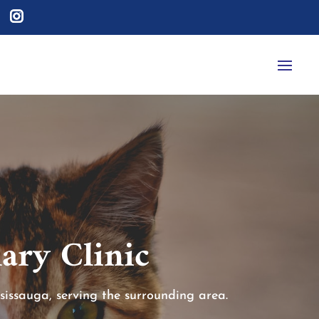
ary Clinic
sissauga, serving the surrounding area.