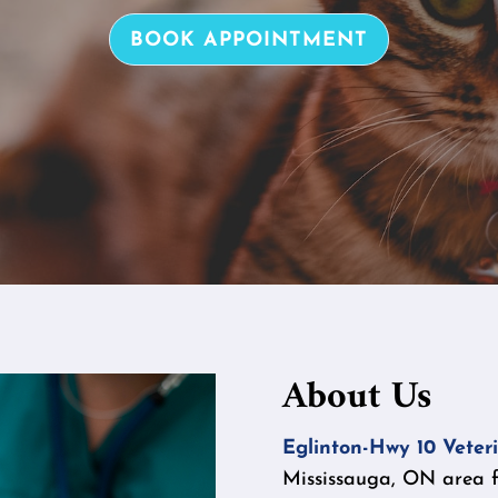
BOOK APPOINTMENT
About Us
Eglinton-Hwy 10 Veteri
Mississauga, ON area fo