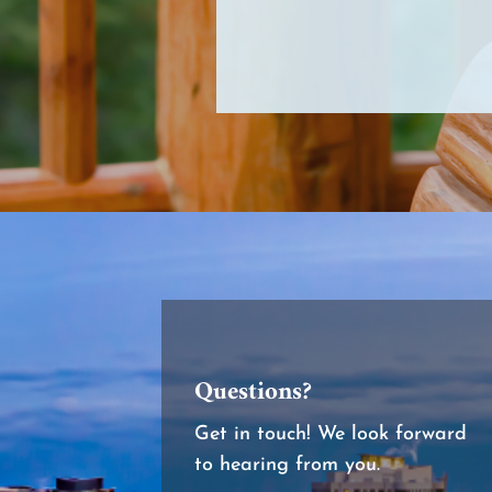
Questions?
Get in touch! We look forward
to hearing from you.