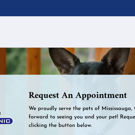
Request An Appointment
We proudly serve the pets of Mississauga
forward to seeing you and your pet! Requ
clicking the button below.