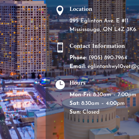
Location

295 Eglinton Ave. E #11
Mississauga, ON L4Z 3K6
Contact Information

Phone:
(905) 890-7964
Email:
eglintonhwy10vet@
Hours

Mon-Fri:
8:30am – 7:00pm
Sat:
8:30am – 4:00pm
Sun:
Closed