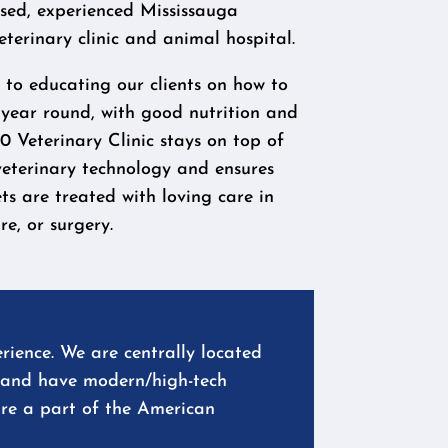
nsed, experienced Mississauga
eterinary clinic and animal hospital.
to educating our clients on how to
 year round, with good nutrition and
0 Veterinary Clinic stays on top of
veterinary technology and ensures
ts are treated with loving care in
e, or surgery.
rience. We are centrally located
l, and have modern/high-tech
are a part of the American