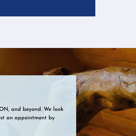
, ON, and beyond. We look
est an appointment by