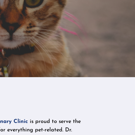
nary Clinic
is proud to serve the
r everything pet-related. Dr.